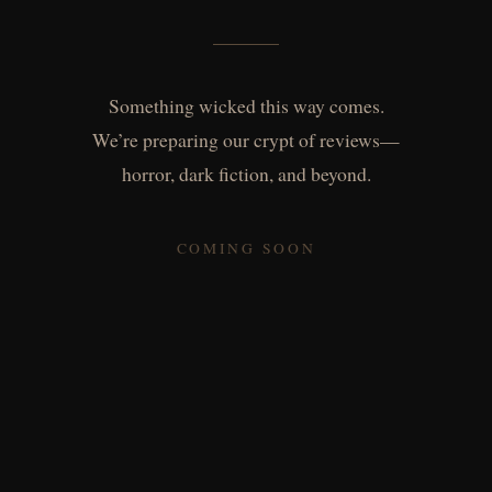
Something wicked this way comes.
We’re preparing our crypt of reviews—
horror, dark fiction, and beyond.
COMING SOON