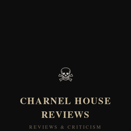
☠
CHARNEL HOUSE
REVIEWS
REVIEWS & CRITICISM